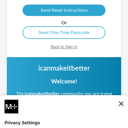
Or
Back to Sign In
icanmakeitbetter
Welcome!
The
icanmakeitbetter
community you are trying
to access is private, meaning it operates
differently from other
icanmakeitbetter
communities you may have visited. If you are a
returning user, please sign in.