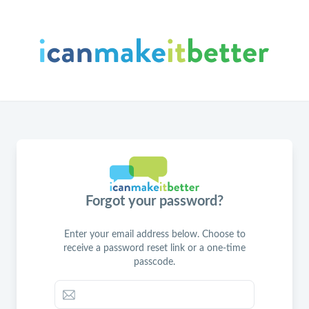
Forgot your password?
Enter your email address below. Choose to
receive a password reset link or a one-time
passcode.