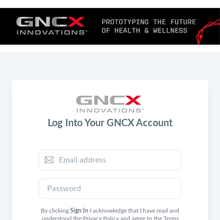
Log Into Your GNCX Account
By clicking
Sign In
I acknowledge that I have read and
understood the
Privacy Policy
and agree to the
Terms