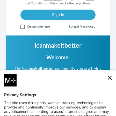
and Conditions
of the icanmakeitbetter platform.
Remember me
Forgot Password
icanmakeitbetter
Welcome!
The
icanmakeitbetter
community you are trying
to access is private, meaning it operates
differently from other
icanmakeitbetter
communities you may have visited. If you are a
returning user, please sign in.
If you are new, you can
create an account
to
request access. The community administrator will