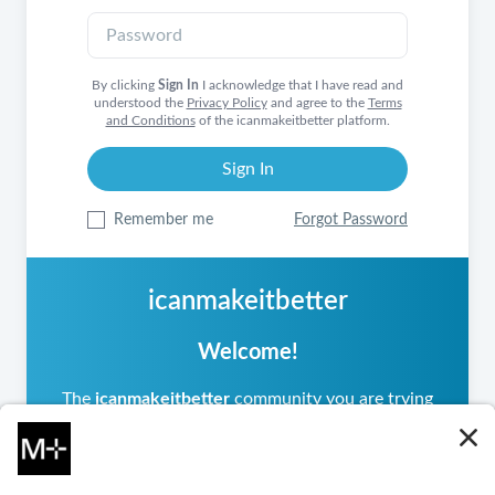
By clicking
Sign In
I acknowledge that I have read and
understood the
Privacy Policy
and agree to the
Terms
and Conditions
of the icanmakeitbetter platform.
Remember me
Forgot Password
icanmakeitbetter
Welcome!
The
icanmakeitbetter
community you are trying
to access is private, meaning it operates
differently from other
icanmakeitbetter
communities you may have visited. If you are a