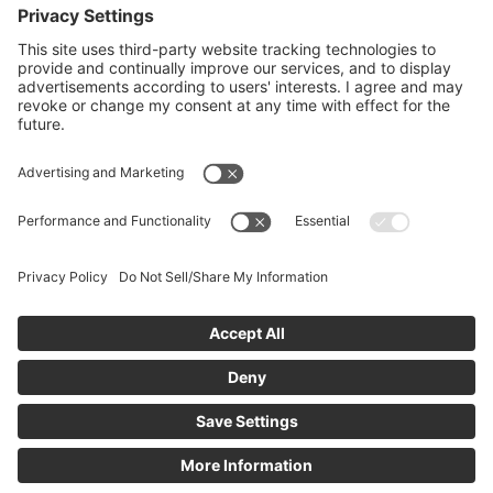
returning user, please sign in.
If you are new, you can
create an account
to
request access. The community administrator will
review your request, and you’ll receive an email
notification once you’ve been added.
Create New Account
icanmakeitbetter Terms and Conditions
Privacy Policy
Email Support
CCPA - Do Not Sell My Personal Information
Limit
the Use of My Sensitive Personal Information
Powered by:
© 2011 - 2026