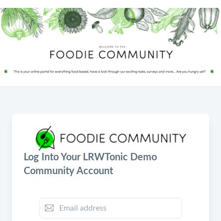
Log Into Your LRWTonic Demo
Community Account