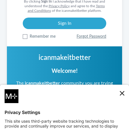
By clicking
Sign In
I acknowledge that I have read and
understood the
Privacy Policy
and agree to the
Terms
and Conditions
of the icanmakeitbetter platform.
Remember me
Forgot Password
icanmakeitbetter
Welcome!
The
icanmakeitbetter
community you are trying
to access is private, meaning it operates
differently from other
icanmakeitbetter
communities you may have visited. If you are a
returning user, please sign in.
If you are new, you can
create an account
to