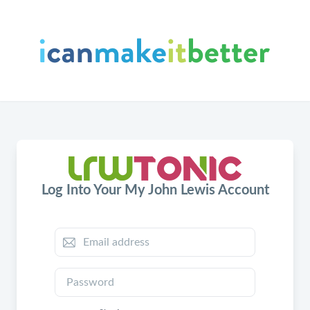
Log Into Your My John Lewis Account