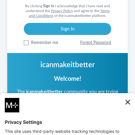
By clicking
Sign In
I acknowledge that I have read and
understood the
Privacy Policy
and agree to the
Terms
and Conditions
of the icanmakeitbetter platform.
Remember me
Forgot Password
icanmakeitbetter
Welcome!
The
icanmakeitbetter
community you are trying
to access is private, meaning it operates
differently from other
icanmakeitbetter
communities you may have visited. If you are a
returning user, please sign in.
If you are new, you can
create an account
to