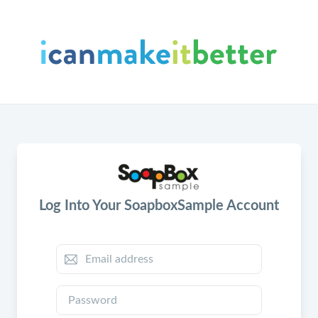
Log Into Your SoapboxSample Account