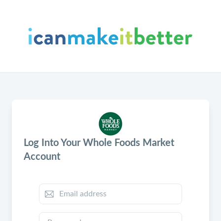
Log Into Your Whole Foods Market
Account