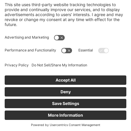
If you are new, you can
create an account
to
request access. The community administrator will
review your request, and you’ll receive an email
notification once you’ve been added.
Create New Account
icanmakeitbetter Terms and Conditions
Privacy Policy
Email Support
CCPA - Do Not Sell My Personal Information
Limit
the Use of My Sensitive Personal Information
Powered by:
© 2011 - 2026
icanmakeitbetter.com