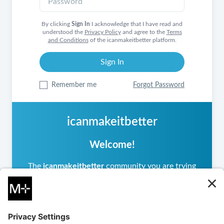
By clicking
Sign In
I acknowledge that I have read and
understood the
Privacy Policy
and agree to the
Terms
and Conditions
of the icanmakeitbetter platform.
Remember me
Forgot Password
icanmakeitbetter
Welcome!
The
icanmakeitbetter
community you are trying
to access is private, meaning it operates
differently from other
icanmakeitbetter
communities you may have visited. If you are a
returning user, please sign in.